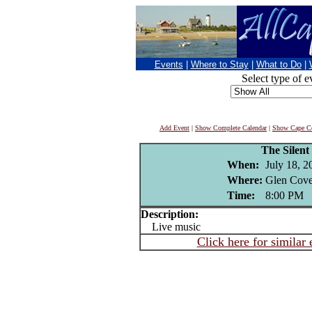
Events
|
Where to Stay
|
What to Do
|
Select type of e
Add Event
|
Show Complete Calendar
|
Show Cape Co
The Silent
When:
July 18, 2
Where:
Glen Cove
Time:
8:00 PM
Description:
Live music
Click here for similar 