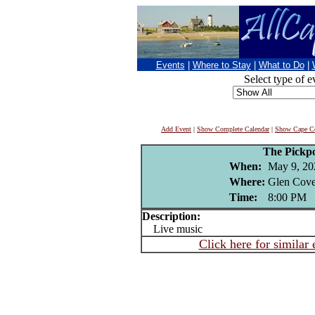
Events
|
Where to Stay
|
What to Do
|
Select type of e
Add Event
|
Show Complete Calendar
|
Show Cape Co
The Pickp
When:
May 9, 20
Where:
Glen Cove
Time:
8:00 PM
Description:
Live music
Click here for similar 