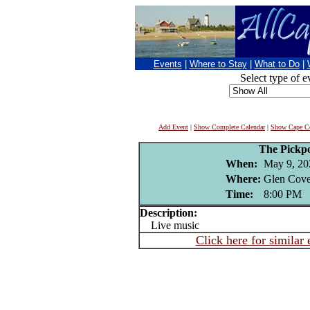
Events
|
Where to Stay
|
What to Do
|
Select type of e
Add Event
|
Show Complete Calendar
|
Show Cape Co
The Pickp
When:
May 9, 20
Where:
Glen Cove
Time:
8:00 PM
Description:
Live music
Click here for similar 