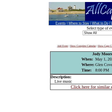
Events
|
Where to Stay
|
What to Do
|
Select type of e
Add Event
|
Show Complete Calendar
|
Show Cape Co
Jody Moor
When:
May 1, 20
Where:
Glen Cove
Time:
8:00 PM
Description:
Live music
Click here for similar 