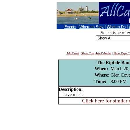
Events
|
Where to Stay
|
What to Do
|
Select type of e
Add Event
|
Show Complete Calendar
|
Show Cape Co
The Riptide Ba
When:
March 20,
Where:
Glen Cove
Time:
8:00 PM
Description:
Live music
Click here for similar 