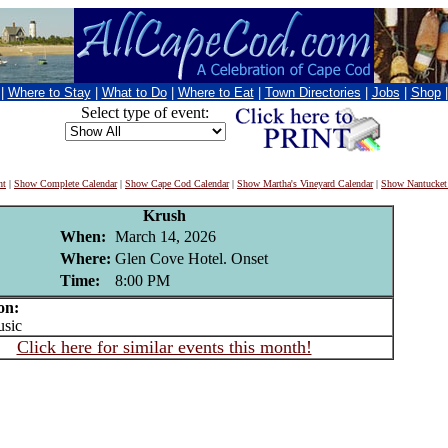
|
Where to Stay
|
What to Do
|
Where to Eat
|
Town Directories
|
Jobs
|
Shop
Select type of event:
nt
|
Show Complete Calendar
|
Show Cape Cod Calendar
|
Show Martha's Vineyard Calendar
|
Show Nantucket
Krush
When:
March 14, 2026
Where:
Glen Cove Hotel. Onset
Time:
8:00 PM
on:
sic
Click here for similar events this month!