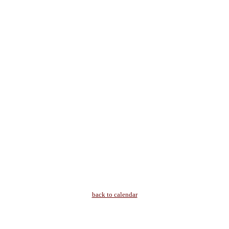
back to calendar