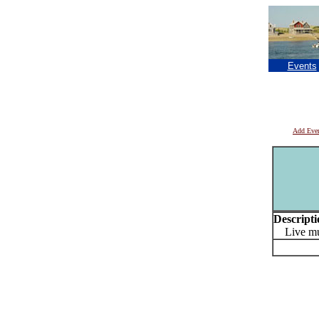
Events
Add Eve
Descripti
Live mu