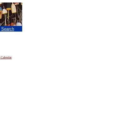
|
Search
 Calendar