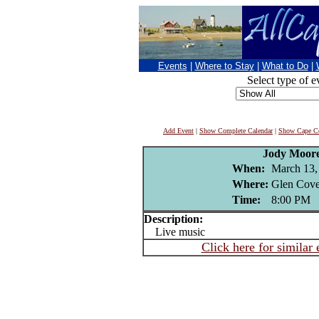
Events
|
Where to Stay
|
What to Do
|
Select type of e
Add Event
|
Show Complete Calendar
|
Show Cape Co
Jody Moor
When:
March 13,
Where:
Glen Cove
Time:
8:00 PM
Description:
Live music
Click here for similar 