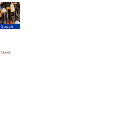
|
Search
 Calendar