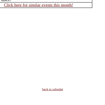
Click here for similar events this month!
back to calendar