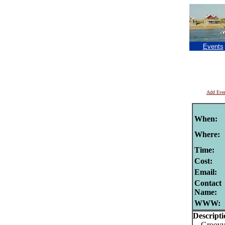
Events
Add Eve
When:
Where:
Time:
Cost:
Email:
Contact
Name:
WWW:
Descripti
Groovy t