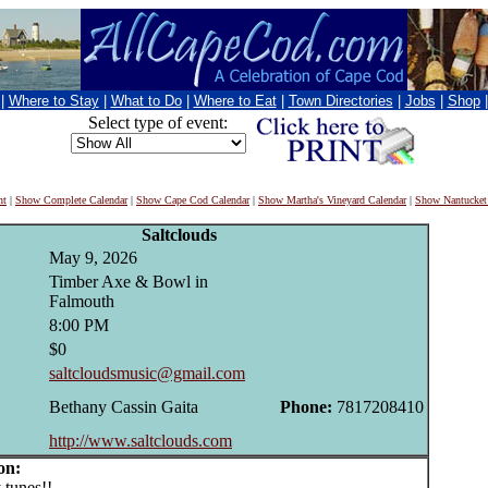
|
Where to Stay
|
What to Do
|
Where to Eat
|
Town Directories
|
Jobs
|
Shop
Select type of event:
nt
|
Show Complete Calendar
|
Show Cape Cod Calendar
|
Show Martha's Vineyard Calendar
|
Show Nantucket
Saltclouds
May 9, 2026
Timber Axe & Bowl in
Falmouth
8:00 PM
$0
saltcloudsmusic@gmail.com
Bethany Cassin Gaita
Phone:
7817208410
http://www.saltclouds.com
on:
unes!!