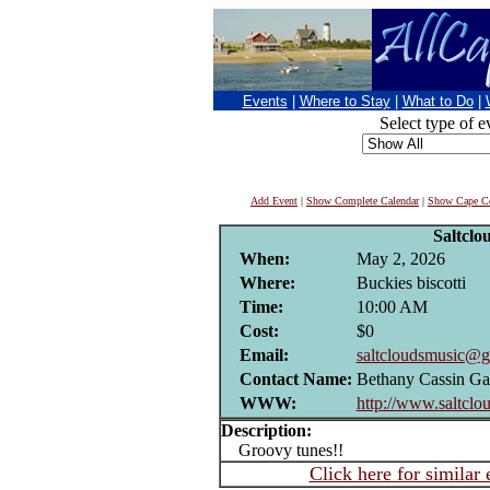
Events
|
Where to Stay
|
What to Do
|
Select type of e
Add Event
|
Show Complete Calendar
|
Show Cape Co
Saltclo
When:
May 2, 2026
Where:
Buckies biscotti
Time:
10:00 AM
Cost:
$0
Email:
saltcloudsmusic@g
Contact Name:
Bethany Cassin Ga
WWW:
http://www.saltclo
Description:
Groovy tunes!!
Click here for similar 