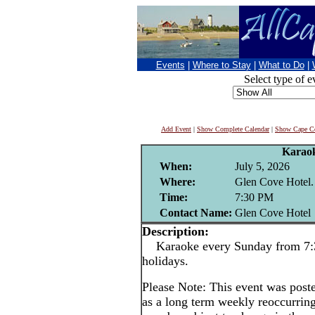
Events
|
Where to Stay
|
What to Do
|
Select type of e
Add Event
|
Show Complete Calendar
|
Show Cape Co
Karao
When:
July 5, 2026
Where:
Glen Cove Hotel.
Time:
7:30 PM
Contact Name:
Glen Cove Hotel
Description:
Karaoke every Sunday from 7:3
holidays.
Please Note: This event was po
as a long term weekly reoccurrin