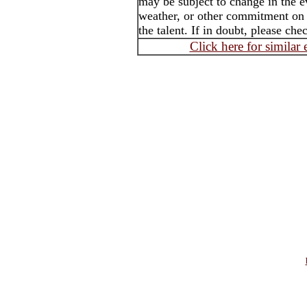
may be subject to change in the e
weather, or other commitment on t
the talent. If in doubt, please che
Click here for similar