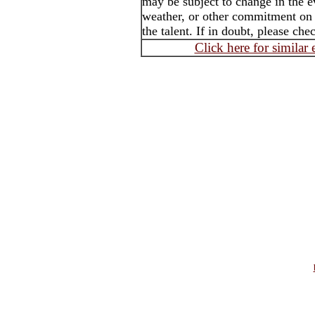
may be subject to change in the e
weather, or other commitment on t
the talent. If in doubt, please che
Click here for similar