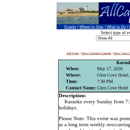
Events
|
Where to Stay
|
What to Do
|
Select type of e
Add Event
|
Show Complete Calendar
|
Show Cape Co
Karao
When:
May 17, 2026
Where:
Glen Cove Hotel.
Time:
7:30 PM
Contact Name:
Glen Cove Hotel
Description:
Karaoke every Sunday from 7:3
holidays.
Please Note: This event was po
as a long term weekly reoccurrin