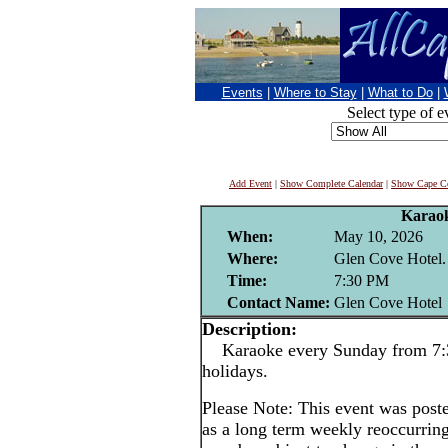
Events
|
Where to Stay
|
What to Do
|
Select type of e
Add Event
|
Show Complete Calendar
|
Show Cape Co
Karao
When:
May 10, 2026
Where:
Glen Cove Hotel.
Time:
7:30 PM
Contact Name:
Glen Cove Hotel
Description:
Karaoke every Sunday from 7:3
holidays.
Please Note: This event was po
as a long term weekly reoccurrin