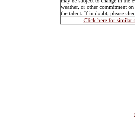
may be subject to change in the e
weather, or other commitment on t
the talent. If in doubt, please che
Click here for similar