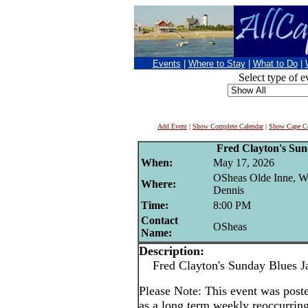
Events
|
Where to Stay
|
What to Do
|
Select type of e
Add Event
|
Show Complete Calendar
|
Show Cape Co
Fred Clayton's Su
When:
May 17, 2026
OSheas Olde Inne, W
Where:
Dennis
Time:
8:00 PM
Contact
OSheas
Name:
Description:
Fred Clayton's Sunday Blues J
Please Note: This event was po
as a long term weekly reoccurrin