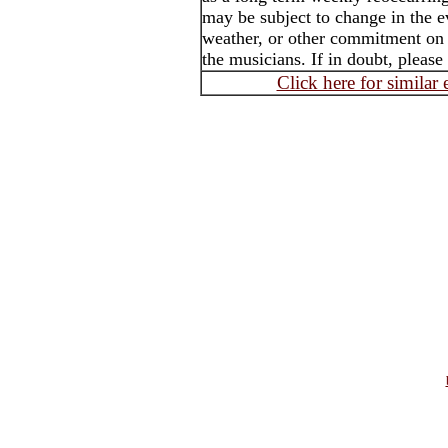
may be subject to change in the e
weather, or other commitment on t
the musicians. If in doubt, please
Click here for similar