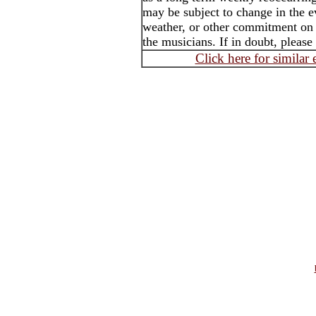
may be subject to change in the e
weather, or other commitment on t
the musicians. If in doubt, please
Click here for similar