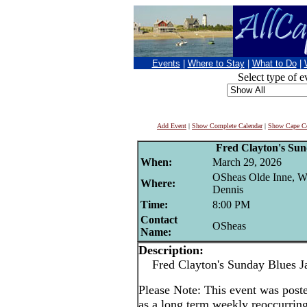
Events
|
Where to Stay
|
What to Do
|
Select type of e
Add Event
|
Show Complete Calendar
|
Show Cape Co
Fred Clayton's Su
When:
March 29, 2026
OSheas Olde Inne, W
Where:
Dennis
Time:
8:00 PM
Contact
OSheas
Name:
Description:
Fred Clayton's Sunday Blues J
Please Note: This event was po
as a long term weekly reoccurrin