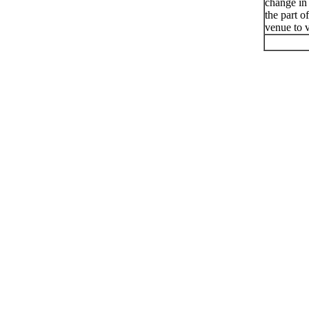
change in
the part o
venue to v