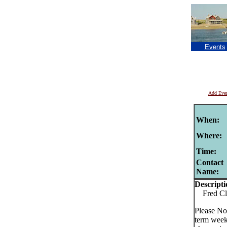
Events
Add Eve
When:
Where:
Time:
Contact
Name:
Descripti
Fred Cla
Please No
term week