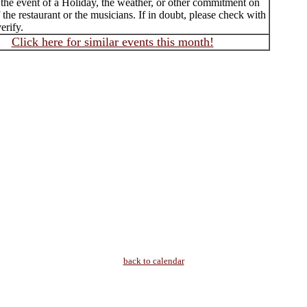
 the event of a Holiday, the weather, or other commitment on
f the restaurant or the musicians. If in doubt, please check with
erify.
Click here for similar events this month!
back to calendar