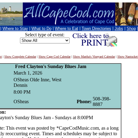
|
Where to Stay
|
What to Do
|
Where to Eat
|
Town Directories
|
Jobs
|
Shop
Select type of event:
nt
|
Show Complete Calendar
|
Show Cape Cod Calendar
|
Show Martha's Vineyard Calendar
|
Show Nantucket
Fred Clayton's Sunday Blues Jam
March 1, 2026
OSheas Olde Inne, West
Dennis
8:00 PM
508-398-
OSheas
Phone:
8887
on:
yton's Sunday Blues Jam - Sundays at 8:00PM
te: This event was posted by *CapeCodMusic.com, as a long
ly reoccurring event. Times and schedules may be subject to