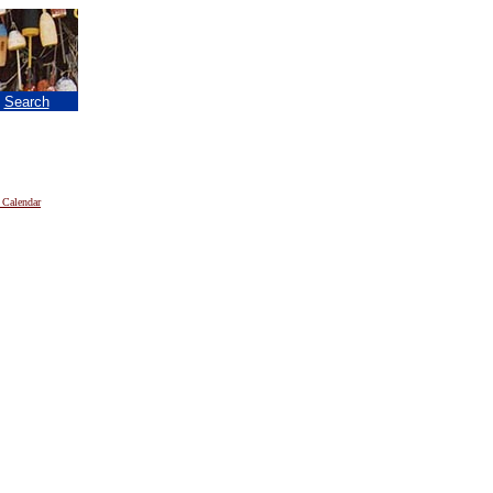
|
Search
 Calendar