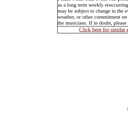
as a long term weekly reoccurrin
may be subject to change in the e
weather, or other commitment on t
the musicians. If in doubt, please
Click here for similar