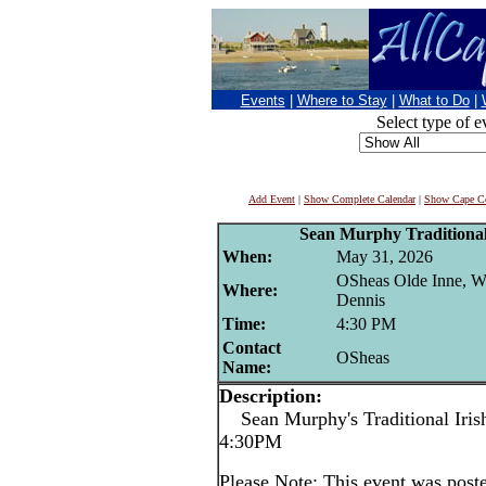
Events
|
Where to Stay
|
What to Do
|
Select type of e
Add Event
|
Show Complete Calendar
|
Show Cape Co
Sean Murphy Traditional 
When:
May 31, 2026
OSheas Olde Inne, W
Where:
Dennis
Time:
4:30 PM
Contact
OSheas
Name:
Description:
Sean Murphy's Traditional Irish
4:30PM
Please Note: This event was po