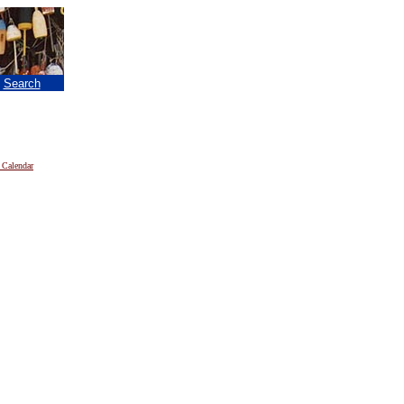
|
Search
 Calendar