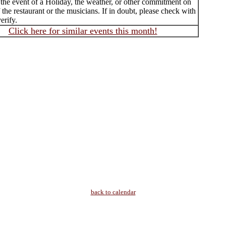
 the event of a Holiday, the weather, or other commitment on
f the restaurant or the musicians. If in doubt, please check with
erify.
Click here for similar events this month!
back to calendar