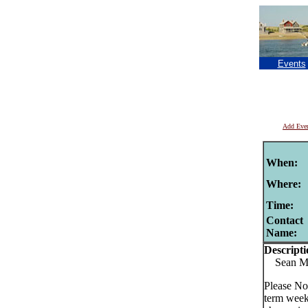
Events
Add Eve
When:
Where:
Time:
Contact
Name:
Descripti
Sean Murp
Please No
term week