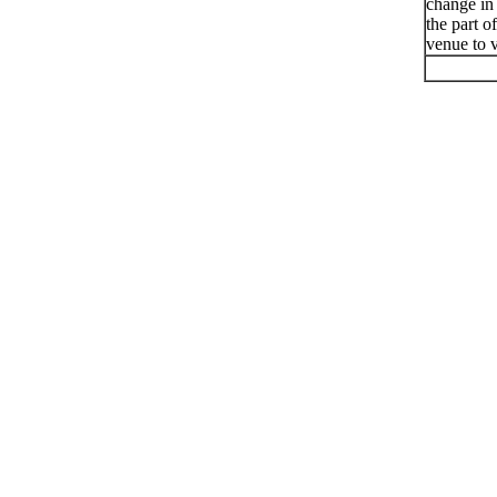
change in
the part o
venue to v