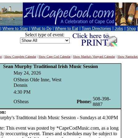
|
Where to Stay
|
What to Do
|
Where to Eat
|
Town Directories
|
Jobs
|
Shop
Select type of event:
nt
|
Show Complete Calendar
|
Show Cape Cod Calendar
|
Show Martha's Vineyard Calendar
|
Show Nantucket
Sean Murphy Traditional Irish Music Session
May 24, 2026
OSheas Olde Inne, West
Dennis
4:30 PM
508-398-
OSheas
Phone:
8887
on:
hy's Traditional Irish Music Session - Sundays at 4:30PM
te: This event was posted by *CapeCodMusic.com, as a long
ly reoccurring event. Times and schedules may be subject to