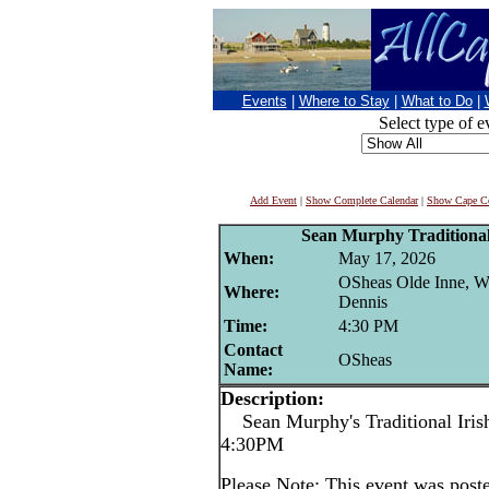
Events
|
Where to Stay
|
What to Do
|
Select type of e
Add Event
|
Show Complete Calendar
|
Show Cape Co
Sean Murphy Traditional 
When:
May 17, 2026
OSheas Olde Inne, W
Where:
Dennis
Time:
4:30 PM
Contact
OSheas
Name:
Description:
Sean Murphy's Traditional Irish
4:30PM
Please Note: This event was po