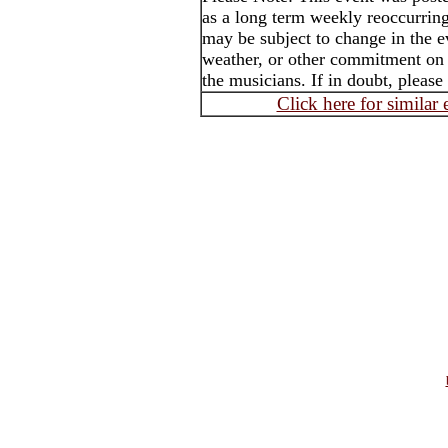
as a long term weekly reoccurrin
may be subject to change in the e
weather, or other commitment on t
the musicians. If in doubt, please
Click here for similar