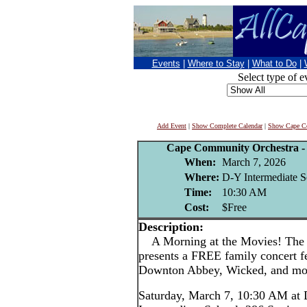
Events
|
Where to Stay
|
What to Do
|
Select type of e
Add Event
|
Show Complete Calendar
|
Show Cape Co
Cape Community Orchestra - 
When:
March 7, 2026
Where:
D-Y Intermediate S
Time:
10:30 AM
Cost:
$Free
Description:
A Morning at the Movies! The
presents a FREE family concert f
Downton Abbey, Wicked, and mo
Saturday, March 7, 10:30 AM at