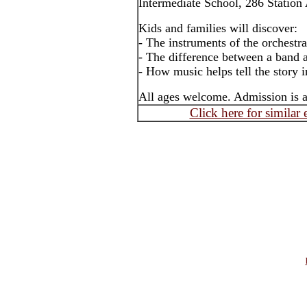
Intermediate School, 286 Station
Kids and families will discover:
- The instruments of the orchestra
- The difference between a band 
- How music helps tell the story 
All ages welcome. Admission is a
Click here for similar