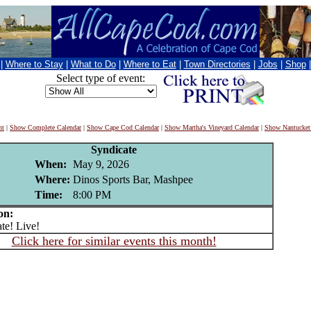
|
Where to Stay
|
What to Do
|
Where to Eat
|
Town Directories
|
Jobs
|
Shop
Select type of event:
nt
|
Show Complete Calendar
|
Show Cape Cod Calendar
|
Show Martha's Vineyard Calendar
|
Show Nantucket
Syndicate
When:
May 9, 2026
Where:
Dinos Sports Bar, Mashpee
Time:
8:00 PM
on:
e! Live!
Click here for similar events this month!