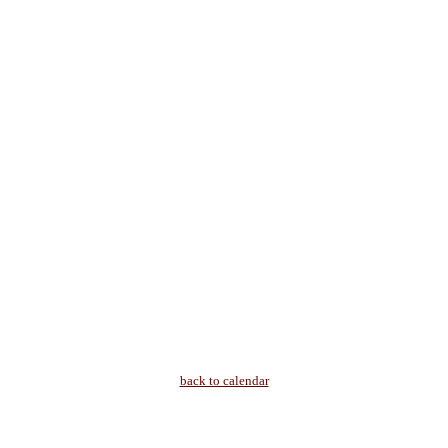
back to calendar