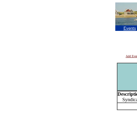
Events
Add Eve
Descripti
Syndicat