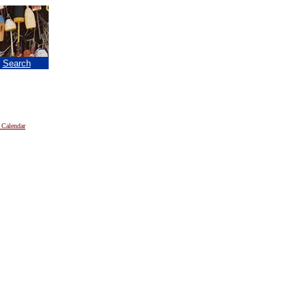
|
Search
 Calendar