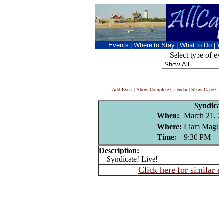
Events
|
Where to Stay
|
What to Do
|
Select type of e
Add Event
|
Show Complete Calendar
|
Show Cape Co
Syndic
When:
March 21, 
Where:
Liam Magui
Time:
9:30 PM
Description:
Syndicate! Live!
Click here for similar 