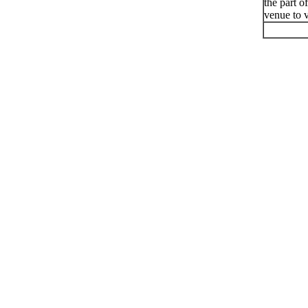
the part o
venue to v