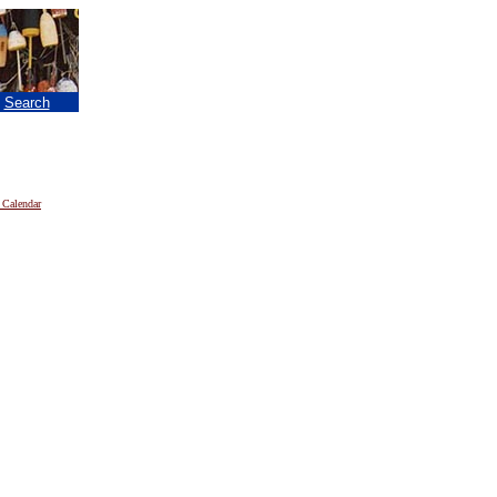
|
Search
 Calendar