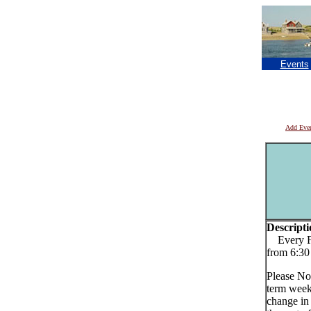
Events
Add Eve
Descripti
Every Fri
from 6:30
Please No
term week
change in