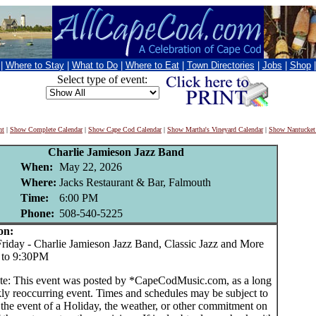
|
Where to Stay
|
What to Do
|
Where to Eat
|
Town Directories
|
Jobs
|
Shop
Select type of event:
nt
|
Show Complete Calendar
|
Show Cape Cod Calendar
|
Show Martha's Vineyard Calendar
|
Show Nantucket
Charlie Jamieson Jazz Band
When:
May 22, 2026
Where:
Jacks Restaurant & Bar, Falmouth
Time:
6:00 PM
Phone:
508-540-5225
on:
day - Charlie Jamieson Jazz Band, Classic Jazz and More
 to 9:30PM
te: This event was posted by *CapeCodMusic.com, as a long
ly reoccurring event. Times and schedules may be subject to
 the event of a Holiday, the weather, or other commitment on