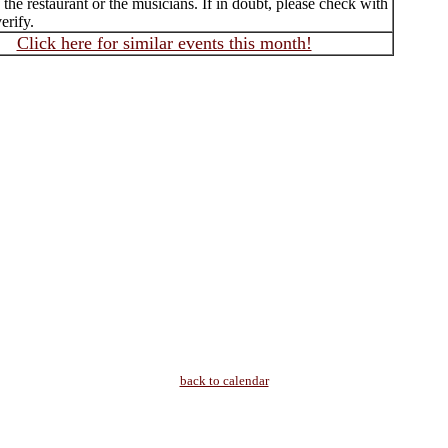
f the restaurant or the musicians. If in doubt, please check with
erify.
Click here for similar events this month!
back to calendar