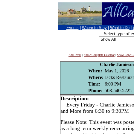
Events
|
Where to Stay
|
What to Do
|
Select type of e
Add Event
|
Show Complete Calendar
|
Show Cape Co
Charlie Jamieso
When:
May 1, 2026
Where:
Jacks Restaura
Time:
6:00 PM
Phone:
508-540-5225
Description:
Every Friday - Charlie Jamieson
and More from 6:30 to 9:30PM
Please Note: This event was po
as a long term weekly reoccurrin