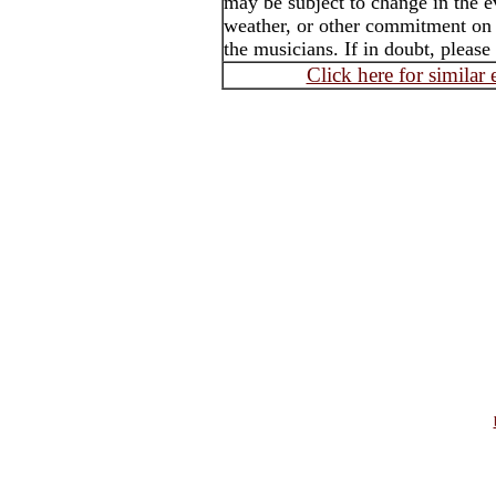
may be subject to change in the e
weather, or other commitment on t
the musicians. If in doubt, please
Click here for similar