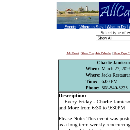
Events
|
Where to Stay
|
What to Do
|
Select type of e
Add Event
|
Show Complete Calendar
|
Show Cape Co
Charlie Jamieso
When:
March 27, 202
Where:
Jacks Restaura
Time:
6:00 PM
Phone:
508-540-5225
Description:
Every Friday - Charlie Jamieson
and More from 6:30 to 9:30PM
Please Note: This event was po
as a long term weekly reoccurrin