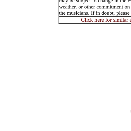
may be subject to change in the e
weather, or other commitment on t
the musicians. If in doubt, please
Click here for similar