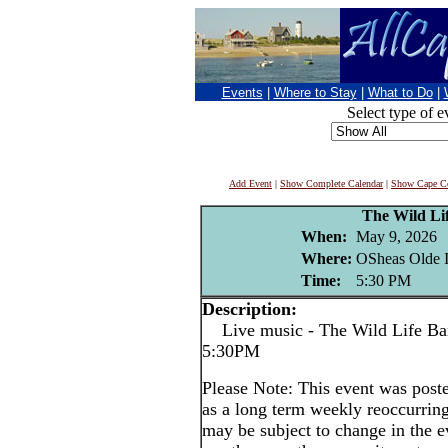
Events
|
Where to Stay
|
What to Do
|
Select type of e
Add Event
|
Show Complete Calendar
|
Show Cape Co
The Wild Li
When:
May 9, 2026
Where:
OSheas Olde I
Time:
5:30 PM
Description:
Live music - The Wild Life Band
5:30PM
Please Note: This event was po
as a long term weekly reoccurrin
may be subject to change in the e