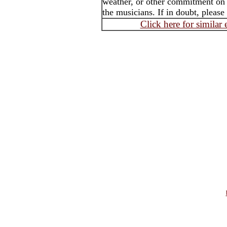
weather, or other commitment on t
the musicians. If in doubt, please
Click here for similar