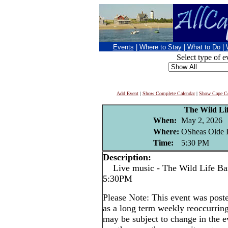
Events
|
Where to Stay
|
What to Do
|
Select type of e
Add Event
|
Show Complete Calendar
|
Show Cape Co
The Wild Li
When:
May 2, 2026
Where:
OSheas Olde I
Time:
5:30 PM
Description:
Live music - The Wild Life Band
5:30PM
Please Note: This event was po
as a long term weekly reoccurrin
may be subject to change in the e