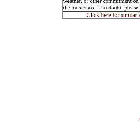
weather, or other commitment on t
the musicians. If in doubt, please
Click here for similar