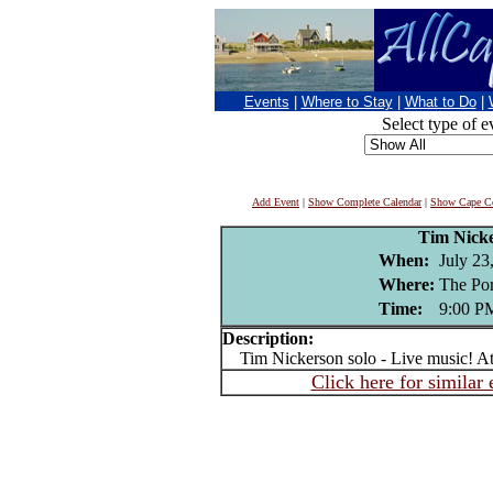
Events
|
Where to Stay
|
What to Do
|
Select type of e
Add Event
|
Show Complete Calendar
|
Show Cape Co
Tim Nick
When:
July 23
Where:
The Por
Time:
9:00 P
Description:
Tim Nickerson solo - Live music! At
Click here for similar 