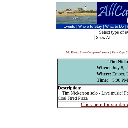
Events
|
Where to Stay
|
What to Do
|
Select type of e
Add Event
|
Show Complete Calendar
|
Show Cape Co
Tim Nick
When:
July 8, 
Where:
Ember, 
Time:
5:00 PM
Description:
Tim Nickerson solo - Live music! Fo
Coal Fired Pizza
Click here for similar 