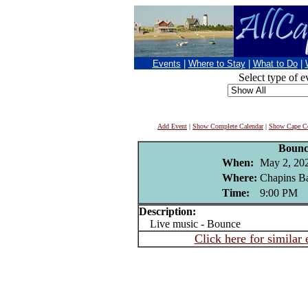
Events
|
Where to Stay
|
What to Do
|
Select type of e
Add Event
|
Show Complete Calendar
|
Show Cape Co
Bounc
When:
May 2, 20
Where:
Chapins Ba
Time:
9:00 PM
Description:
Live music - Bounce
Click here for similar 