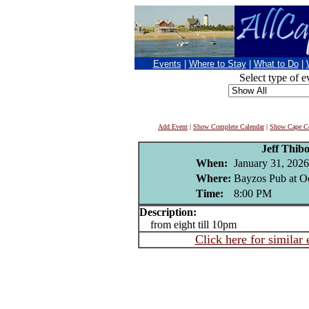
Events
|
Where to Stay
|
What to Do
|
Select type of e
Add Event
|
Show Complete Calendar
|
Show Cape Co
Jeff Thib
When:
January 31, 2026
Where:
Bayzos Pub at O
Time:
8:00 PM
Description:
from eight till 10pm
Click here for similar 