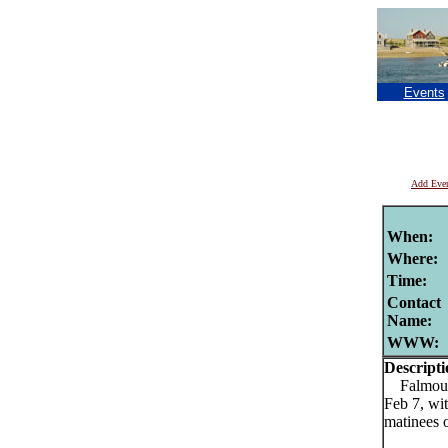
Events
Add Eve
When:
Where:
Time:
Contact
Name:
WWW:
Descripti
Falmouth
Feb 7, wi
matinees 