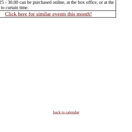
25 - 30.00 can be purchased online, at the box office, or at the
 to curtain time.
Click here for similar events this month!
back to calendar