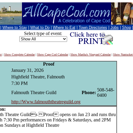
|
Where to Stay
|
What to Do
|
Where to Eat
|
Town Directories
|
Jobs
|
Shop
Select type of event:
nt
|
Show Complete Calendar
|
Show Cape Cod Calendar
|
Show Martha's Vineyard Calendar
|
Show Nantucket
Proof
January 31, 2026
Highfield Theatre, Falmouth
7:30 PM
508-548-
Falmouth Theatre Guild
Phone:
0400
http://Www.falmouththeatreguild.org
on:
 Theatre Guilds Proof opens on Jan 23 and runs thru
th 7:30 Pm performances on Fridays & Saturdays, and 2PM
on Sundays at Highfield Theatre