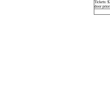
Tickets: $
door prior