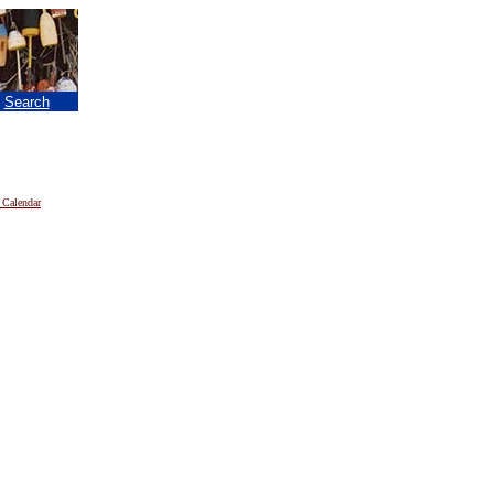
|
Search
 Calendar