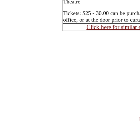
Theatre
Tickets: $25 - 30.00 can be purch
office, or at the door prior to curt
Click here for similar