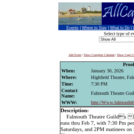
Events
|
Where to Stay
|
What to Do
|
Select type of e
Add Event
|
Show Complete Calendar
|
Show Cape Co
Proo
When:
January 30, 2026
Where:
Highfield Theatre, Fa
Time:
7:30 PM
Contact
Falmouth Theatre Gui
Name:
WWW:
http://Www.falmouthth
Description:
Falmouth Theatre Guilds Pr
runs thru Feb 7, with 7:30 Pm p
Saturdays, and 2PM matinees on 