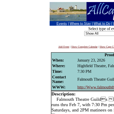
Events
|
Where to Stay
|
What to Do
|
Select type of e
Add Event
|
Show Complete Calendar
|
Show Cape Co
Proo
When:
January 23, 2026
Where:
Highfield Theatre, Fa
Time:
7:30 PM
Contact
Falmouth Theatre Gui
Name:
WWW:
http://Www.falmouthth
Description:
Falmouth Theatre Guilds Pr
runs thru Feb 7, with 7:30 Pm p
Saturdays, and 2PM matinees on 