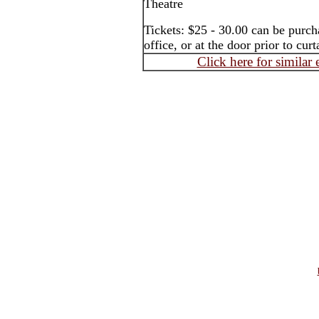
Theatre
Tickets: $25 - 30.00 can be purch
office, or at the door prior to curt
Click here for similar