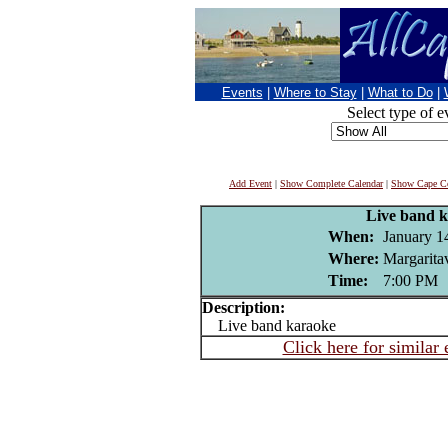
Events
|
Where to Stay
|
What to Do
|
Select type of e
Add Event
|
Show Complete Calendar
|
Show Cape Co
Live band 
When:
January 1
Where:
Margaritav
Time:
7:00 PM
Description:
Live band karaoke
Click here for similar 