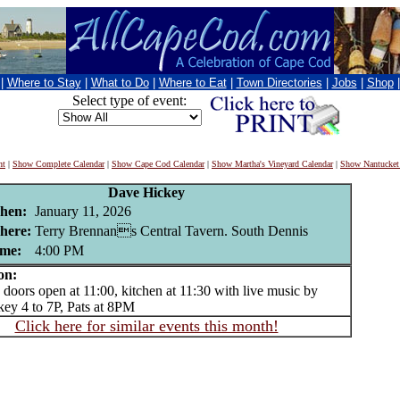
|
Where to Stay
|
What to Do
|
Where to Eat
|
Town Directories
|
Jobs
|
Shop
Select type of event:
nt
|
Show Complete Calendar
|
Show Cape Cod Calendar
|
Show Martha's Vineyard Calendar
|
Show Nantucket
Dave Hickey
hen:
January 11, 2026
here:
Terry Brennans Central Tavern. South Dennis
me:
4:00 PM
on:
ors open at 11:00, kitchen at 11:30 with live music by
ey 4 to 7P, Pats at 8PM
Click here for similar events this month!