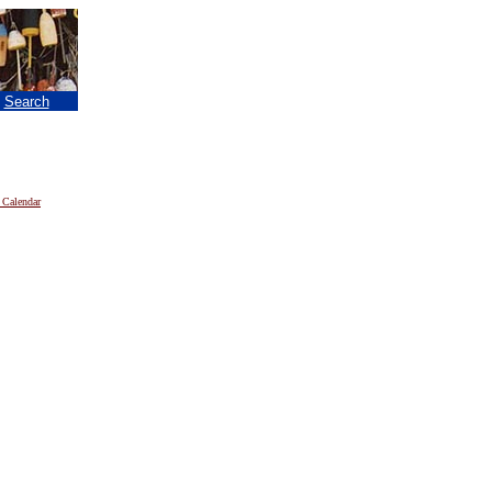
|
Search
 Calendar