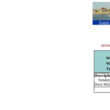
Events
Add Eve
W
W
Ti
Descripti
Sunday do
Dave Hick