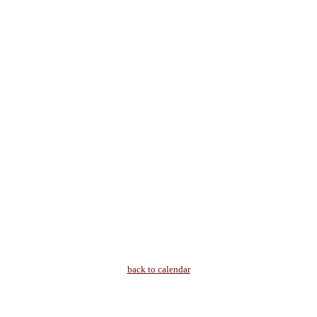
back to calendar