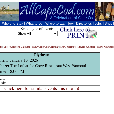
|
Where to Stay
|
What to Do
|
Where to Eat
|
Town Directories
|
Jobs
|
Shop
Select type of event:
nt
|
Show Complete Calendar
|
Show Cape Cod Calendar
|
Show Martha's Vineyard Calendar
|
Show Nantucket
Flydown
hen:
January 10, 2026
here:
The Loft at the Cove Restaurant West Yarmouth
ime:
8:00 PM
on:
sic
Click here for similar events this month!