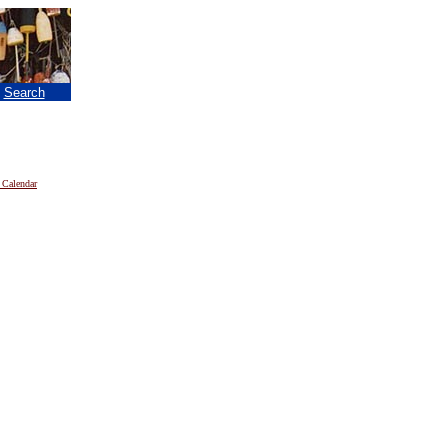
|
Search
 Calendar