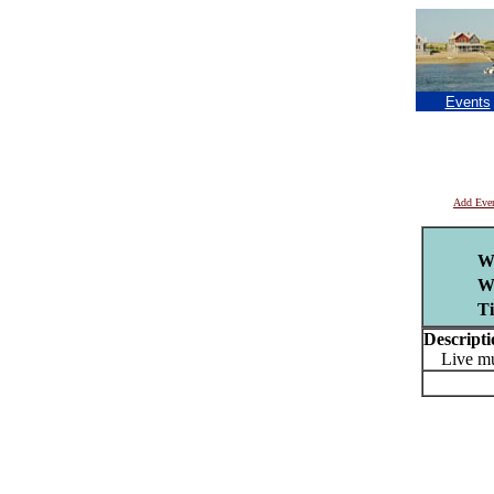
Events
Add Eve
W
W
T
Descripti
Live mu