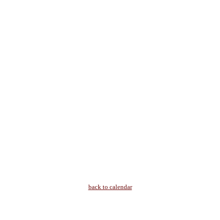
back to calendar