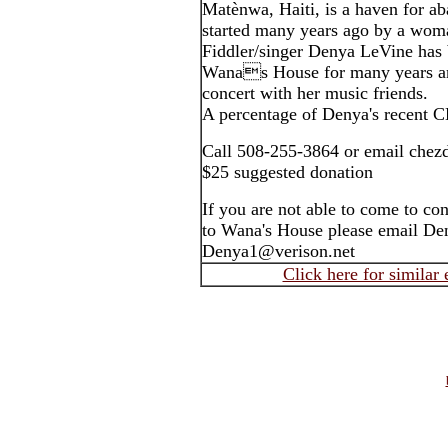
Matènwa, Haiti, is a haven for a
started many years ago by a wom
Fiddler/singer Denya LeVine has 
Wanas House for many years an
concert with her music friends.
A percentage of Denya's recent 
Call 508-255-3864 or email chez
$25 suggested donation
If you are not able to come to co
to Wana's House please email De
Denya1@verison.net
Click here for similar 