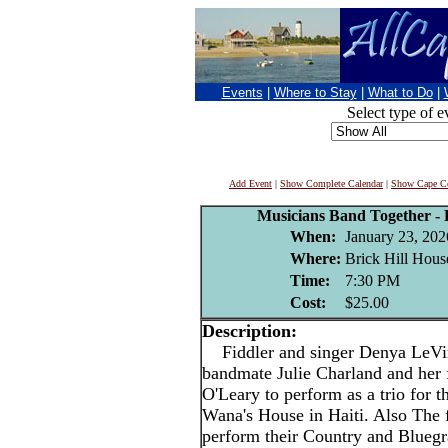
Events
|
Where to Stay
|
What to Do
|
Select type of e
Add Event
|
Show Complete Calendar
|
Show Cape Co
Musicians Band Together - R
When:
January 23, 202
Where:
Brick Hill Hous
Time:
7:30 PM
Cost:
$25.00
Description:
Fiddler and singer Denya LeVine
bandmate Julie Charland and h
O'Leary to perform as a trio for th
Wana's House in Haiti. Also The 
perform their Country and Blueg