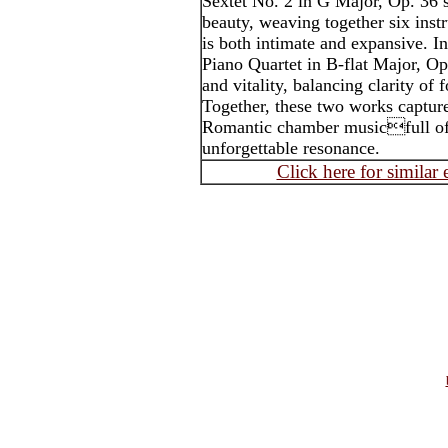
Sextet No. 2 in G Major, Op. 36 
beauty, weaving together six inst
is both intimate and expansive. I
Piano Quartet in B-flat Major, Op
and vitality, balancing clarity of 
Together, these two works capture
Romantic chamber musicfull of 
unforgettable resonance.
Click here for similar