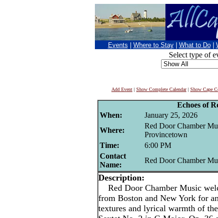
Events
|
Where to Stay
|
What to Do
|
Select type of e
Add Event
|
Show Complete Calendar
|
Show Cape Co
Echoes of 
When:
January 25, 2026
Red Door Chamber Musi
Where:
Provincetown
Time:
6:00 PM
Contact
Red Door Chamber Mu
Name:
Description:
Red Door Chamber Music welcom
from Boston and New York for an 
textures and lyrical warmth of 