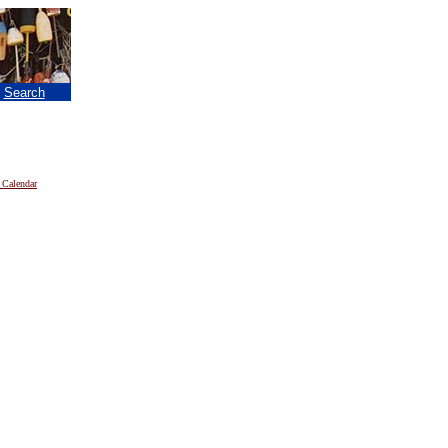
|
Search
 Calendar