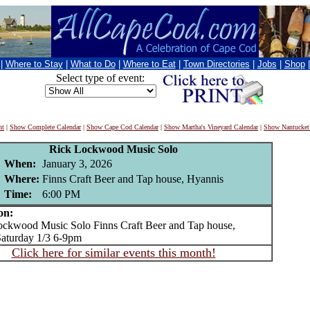
|
Where to Stay
|
What to Do
|
Where to Eat
|
Town Directories
|
Jobs
|
Shop
Select type of event:
nt
|
Show Complete Calendar
|
Show Cape Cod Calendar
|
Show Martha's Vineyard Calendar
|
Show Nantucket
Rick Lockwood Music Solo
When:
January 3, 2026
Where:
Finns Craft Beer and Tap house, Hyannis
Time:
6:00 PM
on:
kwood Music Solo Finns Craft Beer and Tap house,
aturday 1/3 6-9pm
Click here for similar events this month!