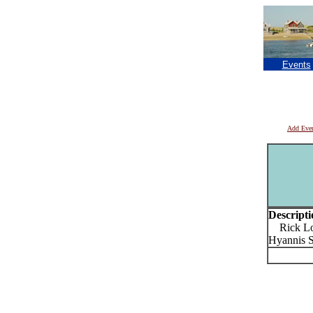
Events
Add Eve
Descripti
Rick Loc
Hyannis S