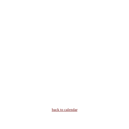
back to calendar