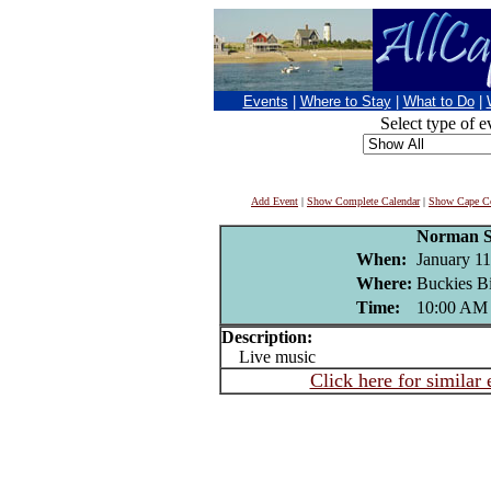
Events
|
Where to Stay
|
What to Do
|
Select type of e
Add Event
|
Show Complete Calendar
|
Show Cape Co
Norman S
When:
January 11
Where:
Buckies Bi
Time:
10:00 AM
Description:
Live music
Click here for similar 