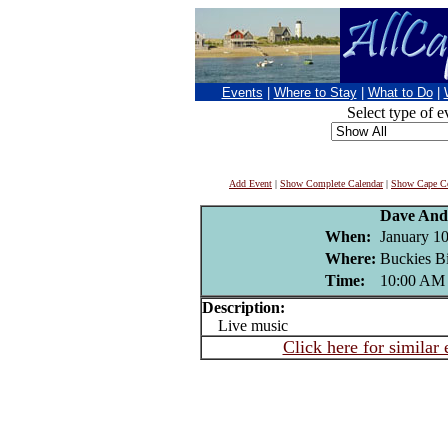
Events
|
Where to Stay
|
What to Do
|
Select type of e
Add Event
|
Show Complete Calendar
|
Show Cape Co
Dave And
When:
January 10
Where:
Buckies Bi
Time:
10:00 AM
Description:
Live music
Click here for similar 