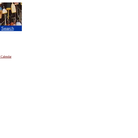
|
Search
 Calendar