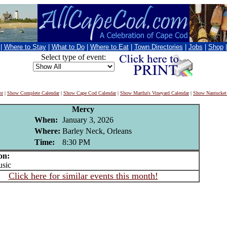
|
Where to Stay
|
What to Do
|
Where to Eat
|
Town Directories
|
Jobs
|
Shop
Select type of event:
nt
|
Show Complete Calendar
|
Show Cape Cod Calendar
|
Show Martha's Vineyard Calendar
|
Show Nantucket
Mercy
When:
January 3, 2026
Where:
Barley Neck, Orleans
Time:
8:30 PM
on:
sic
Click here for similar events this month!