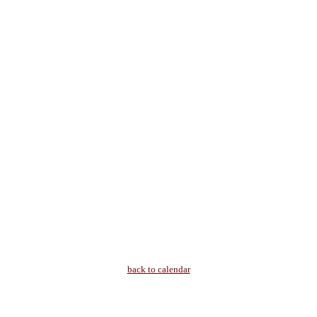
back to calendar