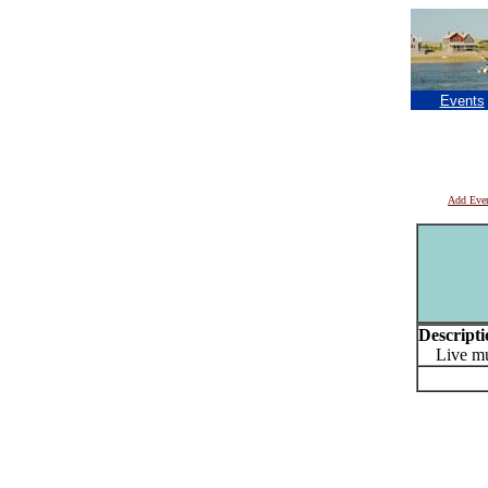
Events
Add Eve
Descripti
Live mu