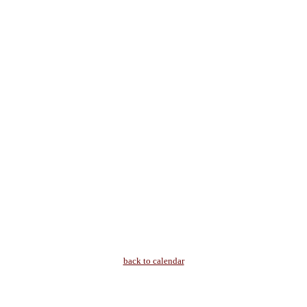
back to calendar