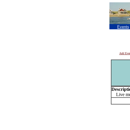
Events
Add Eve
Descripti
Live mu