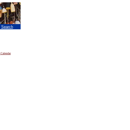
|
Search
 Calendar