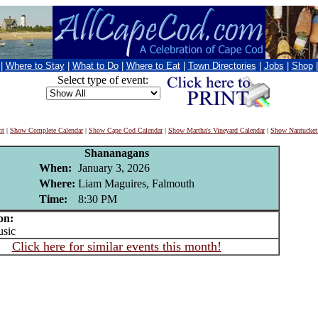
|
Where to Stay
|
What to Do
|
Where to Eat
|
Town Directories
|
Jobs
|
Shop
Select type of event:
nt
|
Show Complete Calendar
|
Show Cape Cod Calendar
|
Show Martha's Vineyard Calendar
|
Show Nantucket
Shananagans
When:
January 3, 2026
Where:
Liam Maguires, Falmouth
Time:
8:30 PM
on:
sic
Click here for similar events this month!