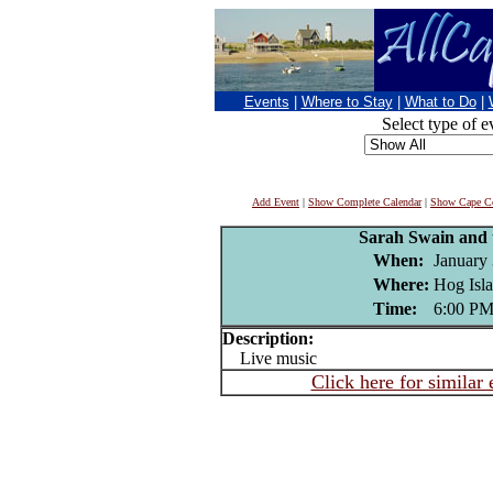
Events
|
Where to Stay
|
What to Do
|
Select type of e
Add Event
|
Show Complete Calendar
|
Show Cape Co
Sarah Swain and 
When:
January 
Where:
Hog Isla
Time:
6:00 P
Description:
Live music
Click here for similar 