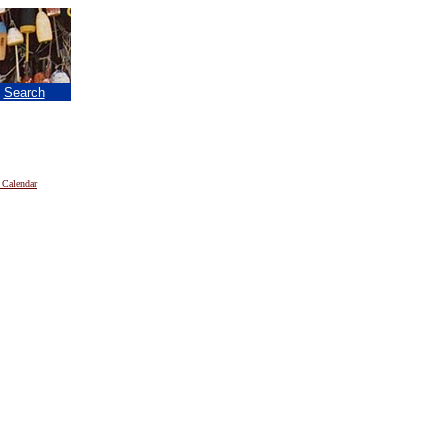
|
Search
 Calendar