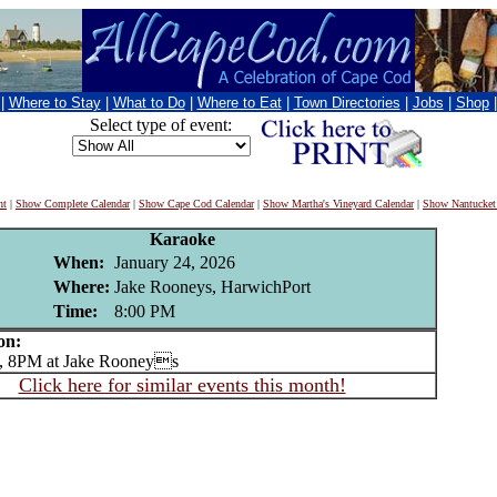
|
Where to Stay
|
What to Do
|
Where to Eat
|
Town Directories
|
Jobs
|
Shop
Select type of event:
nt
|
Show Complete Calendar
|
Show Cape Cod Calendar
|
Show Martha's Vineyard Calendar
|
Show Nantucket
Karaoke
When:
January 24, 2026
Where:
Jake Rooneys, HarwichPort
Time:
8:00 PM
on:
 8PM at Jake Rooneys
Click here for similar events this month!