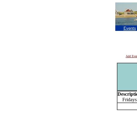
Events
Add Eve
Descripti
Fridays,