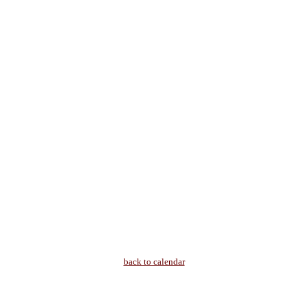
back to calendar