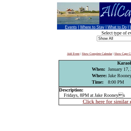
Events
|
Where to Stay
|
What to Do
|
Select type of e
Add Event
|
Show Complete Calendar
|
Show Cape Co
Karao
When:
January 17,
Where:
Jake Rooney
Time:
8:00 PM
Description:
Fridays, 8PM at Jake Rooneys
Click here for similar 