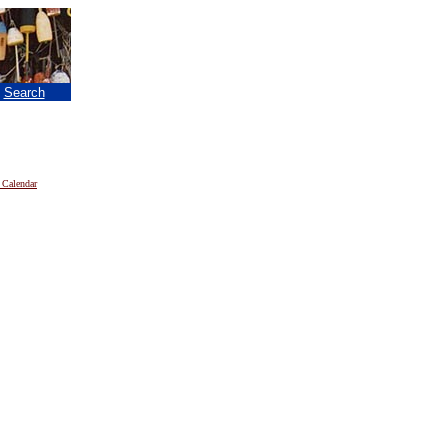
|
Search
 Calendar