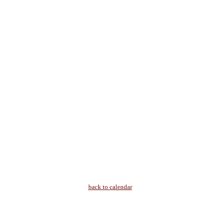
back to calendar