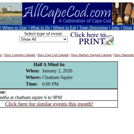
|
Where to Stay
|
What to Do
|
Where to Eat
|
Town Directories
|
Jobs
|
Shop
Select type of event:
nt
|
Show Complete Calendar
|
Show Cape Cod Calendar
|
Show Martha's Vineyard Calendar
|
Show Nantucket
Half A Mind 6a
When:
January 2, 2026
Where:
Chatham Squire
Time:
6:00 PM
on:
d6a at chatham squire 6 to 9PM
Click here for similar events this month!