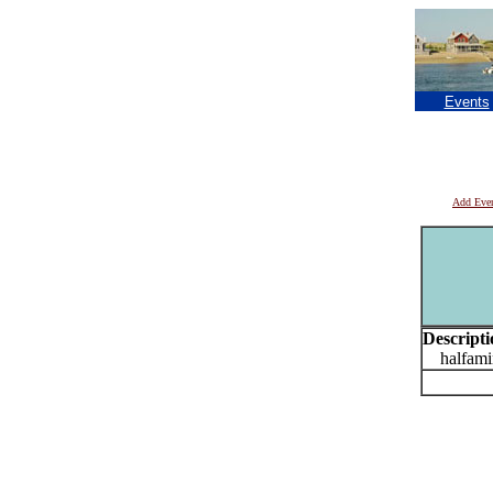
Events
Add Eve
Descripti
halfamin