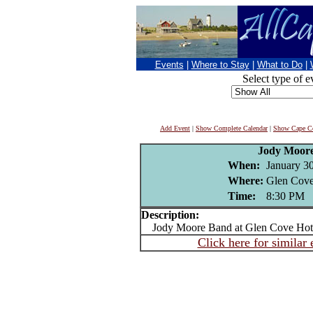
Events
|
Where to Stay
|
What to Do
|
Select type of e
Add Event
|
Show Complete Calendar
|
Show Cape Co
Jody Moor
When:
January 3
Where:
Glen Cove
Time:
8:30 PM
Description:
Jody Moore Band at Glen Cove Hote
Click here for similar 