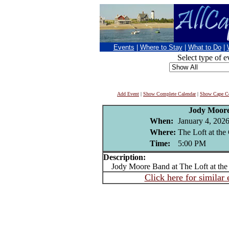
Events
|
Where to Stay
|
What to Do
|
Select type of e
Add Event
|
Show Complete Calendar
|
Show Cape Co
Jody Moor
When:
January 4, 202
Where:
The Loft at th
Time:
5:00 PM
Description:
Jody Moore Band at The Loft at the
Click here for similar 