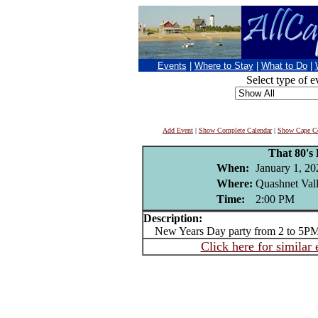
Events
|
Where to Stay
|
What to Do
|
Select type of e
Add Event
|
Show Complete Calendar
|
Show Cape Co
That 80's
When:
January 1, 20
Where:
Quashnet Val
Time:
2:00 PM
Description:
New Years Day party from 2 to 5P
Click here for similar 